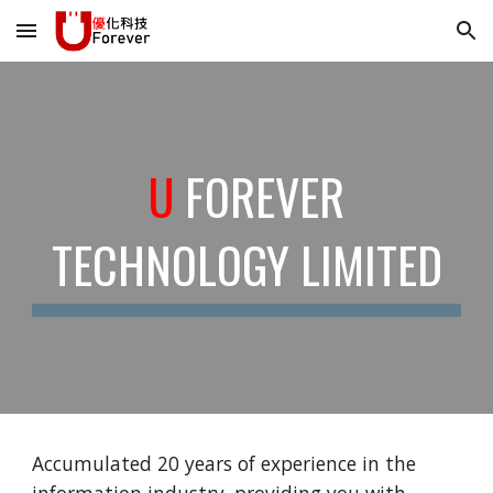
Skip to main content
Skip to navigation
U
FOREVER
TECHNOLOGY LIMITED
Accumulated 20 years of experience in the