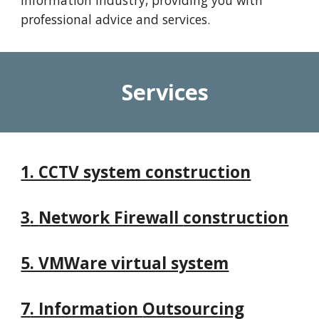
information industry, providing you with
professional advice and services.
Services
1. CCTV system construction
3
.
Network Firewall
construction
5. VMWare virtual system
7
. Information
Outsourcing