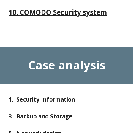
10. COMODO Security system
Case analysis
1. Security Information
3
.
Backup and Storage