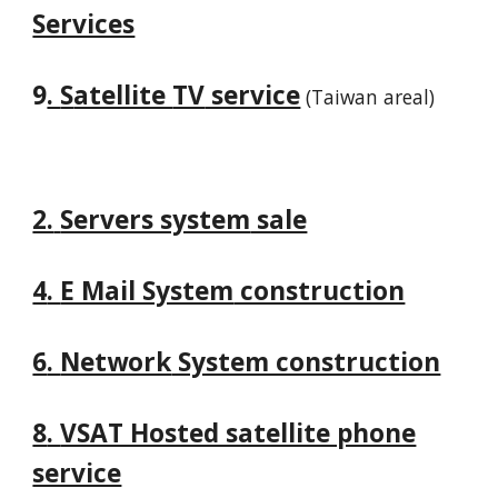
Services
9
.
S
atellite
TV
service
(Taiwan areal)
2.
Servers system
sale
4
.
E Mail System
construction
6
.
Network
System construction
8
.
VSAT Hosted satellite phone
service