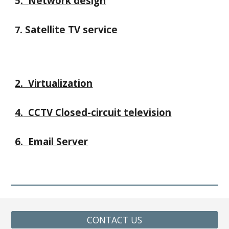
5
.
Network design
.
Satellite TV service
7
2. Virtualization
4.
CCTV Closed-circuit television
6
.
Email Server
CONTACT US