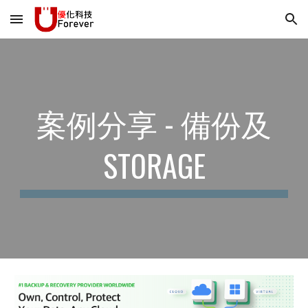
Skip to main content
Skip to navigation
案例分享 - 備份及
STORAGE