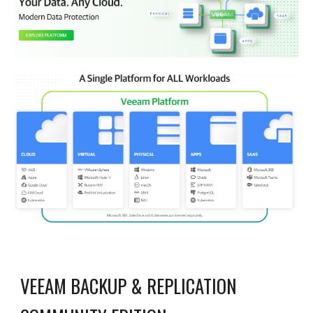
VEEAM BACKUP & REPLICATION